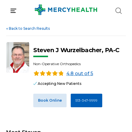
Skip
to
content
«
Back to Search Results
Steven J Wurzelbacher, PA-C
Non-Operative Orthopedics
4.8 out of 5
Accepting New Patients
Book Online
513-347-9999