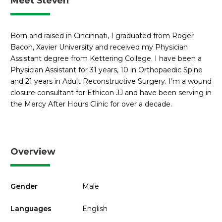
Meet Steven
Born and raised in Cincinnati, I graduated from Roger
Bacon, Xavier University and received my Physician
Assistant degree from Kettering College. I have been a
Physician Assistant for 31 years, 10 in Orthopaedic Spine
and 21 years in Adult Reconstructive Surgery. I’m a wound
closure consultant for Ethicon JJ and have been serving in
the Mercy After Hours Clinic for over a decade.
Overview
Gender
Male
Languages
English