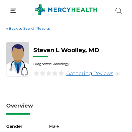
Skip
to
content
«
Back to Search Results
Steven L Woolley, MD
Diagnostic Radiology
Gathering Reviews
i
Overview
Gender
Male