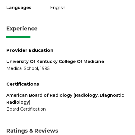
Languages
English
Experience
Provider Education
University Of Kentucky College Of Medicine
Medical School, 1995
Certifications
American Board of Radiology (Radiology, Diagnostic
Radiology)
Board Certification
Ratings & Reviews