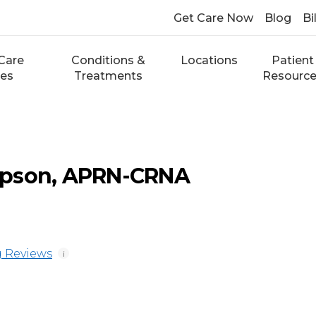
Get Care Now
Blog
Bi
Care
Conditions &
Locations
Patient
ces
Treatments
Resourc
mpson, APRN-CRNA
 Reviews
i