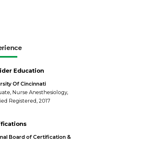
erience
ider Education
rsity Of Cincinnati
ate, Nurse Anesthesiology,
fied Registered, 2017
ifications
nal Board of Certification &