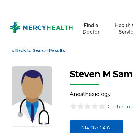
Skip
to
content
Find a
Health 
Doctor
Servi
«
Back to Search Results
Steven M Sa
Anesthesiology
Gathering
214-687-0497