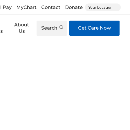
ll Pay
MyChart
Contact
Donate
Your Location
About
Search
Get Care Now
es
Us