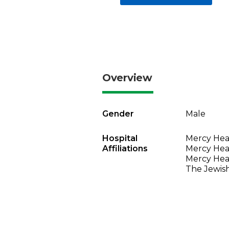
Overview
Gender
Male
Hospital
Mercy Heal
Affiliations
Mercy Heal
Mercy Heal
The Jewish