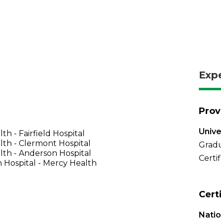
Exp
Prov
Unive
th - Fairfield Hospital
th - Clermont Hospital
Gradu
th - Anderson Hospital
Certi
 Hospital - Mercy Health
Cert
Natio