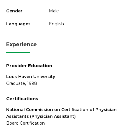
Gender
Male
Languages
English
Experience
Provider Education
Lock Haven University
Graduate, 1998
Certifications
National Commission on Certification of Physician
Assistants (Physician Assistant)
Board Certification