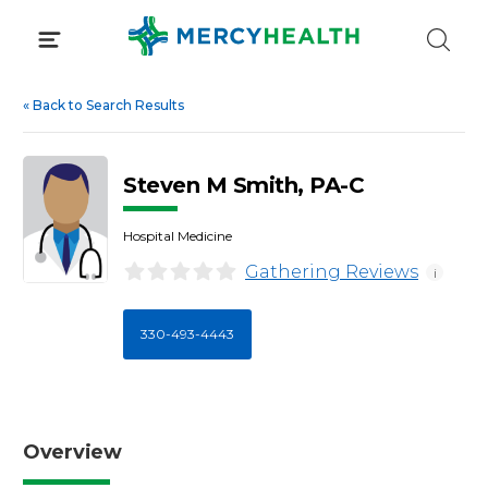
Skip
to
content
«
Back to Search Results
Steven M Smith, PA-C
Hospital Medicine
Gathering Reviews
i
330-493-4443
Overview