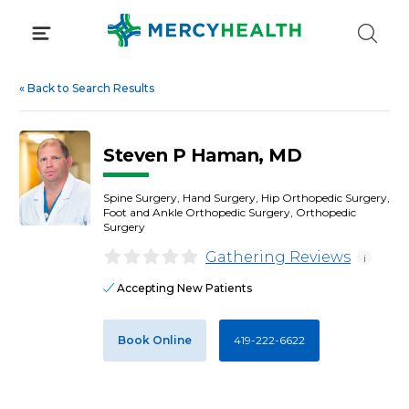
Skip
to
content
«
Back to Search Results
Steven P Haman, MD
Spine Surgery, Hand Surgery, Hip Orthopedic Surgery,
Foot and Ankle Orthopedic Surgery, Orthopedic
Surgery
Gathering Reviews
i
Accepting New Patients
Book Online
419-222-6622