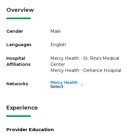
Overview
Gender
Male
Languages
English
Hospital
Mercy Health - St. Rita's Medical
Affiliations
Center
Mercy Health - Defiance Hospital
Networks
i
Experience
Provider Education