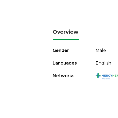
Overview
Gender
Male
Languages
English
Networks