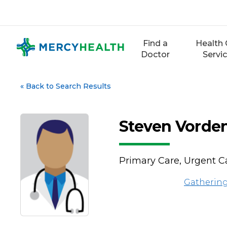
Skip
to
content
Find a
Health 
Doctor
Servi
«
Back to Search Results
Steven Vorde
Primary Care, Urgent C
Gathering