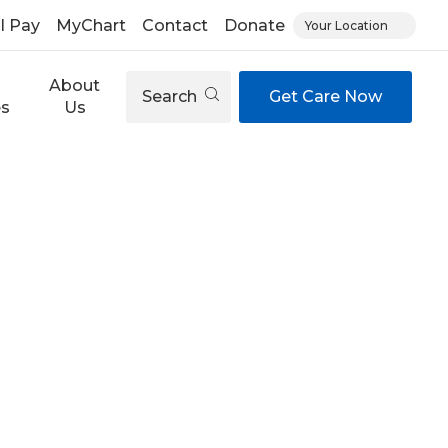
ll Pay
MyChart
Contact
Donate
Your Location
About
Search
Get Care Now
es
Us