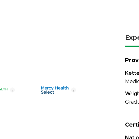
Exp
Prov
Kette
Medic
i
i
Wrigh
Gradu
Cert
Nati