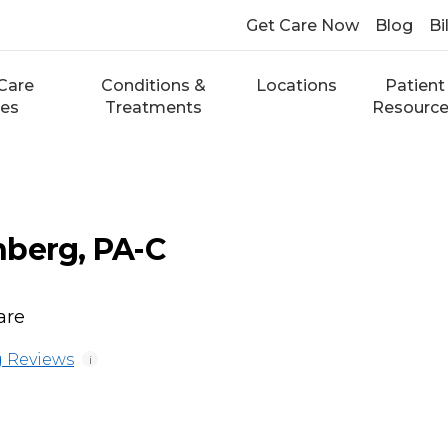
Get Care Now
Blog
Bi
Care
Conditions &
Locations
Patient
ces
Treatments
Resourc
nberg, PA-C
are
 Reviews
i