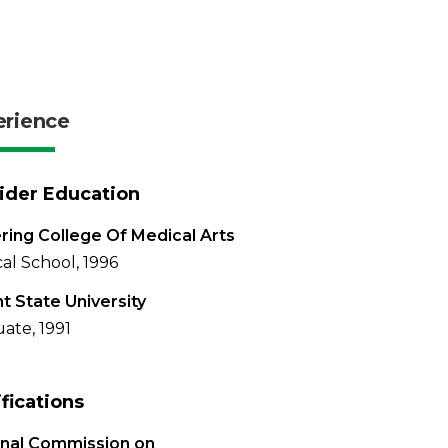
erience
ider Education
ring College Of Medical Arts
al School, 1996
t State University
ate, 1991
ifications
onal Commission on