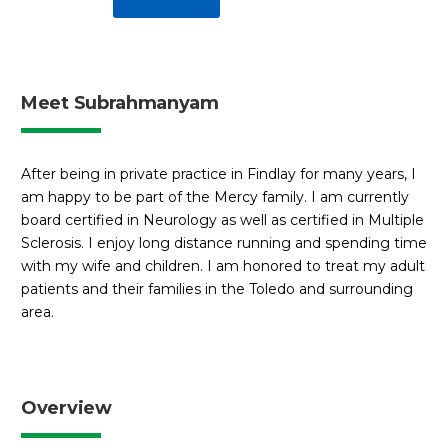
Meet Subrahmanyam
After being in private practice in Findlay for many years, I
am happy to be part of the Mercy family. I am currently
board certified in Neurology as well as certified in Multiple
Sclerosis. I enjoy long distance running and spending time
with my wife and children. I am honored to treat my adult
patients and their families in the Toledo and surrounding
area.
Overview