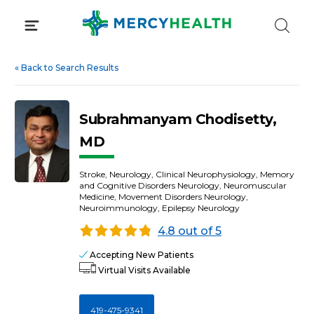
Skip
to
content
«
Back to Search Results
Subrahmanyam Chodisetty,
MD
Stroke, Neurology, Clinical Neurophysiology, Memory
and Cognitive Disorders Neurology, Neuromuscular
Medicine, Movement Disorders Neurology,
Neuroimmunology, Epilepsy Neurology
4.8 out of 5
Accepting New Patients
Virtual Visits Available
419-475-9341