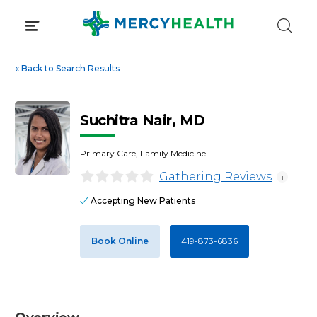
Skip
to
content
«
Back to Search Results
Suchitra Nair, MD
Primary Care, Family Medicine
Gathering Reviews
i
Accepting New Patients
Book Online
419-873-6836