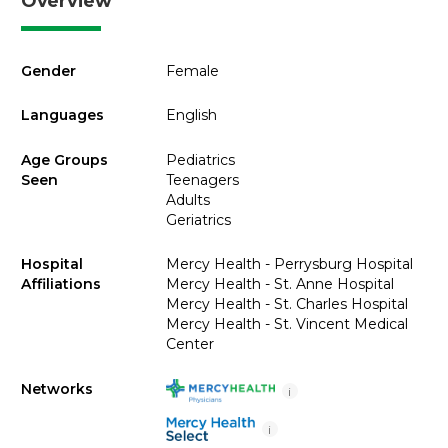
Overview
Gender
Female
Languages
English
Age Groups
Pediatrics
Seen
Teenagers
Adults
Geriatrics
Hospital
Mercy Health - Perrysburg Hospital
Affiliations
Mercy Health - St. Anne Hospital
Mercy Health - St. Charles Hospital
Mercy Health - St. Vincent Medical
Center
Networks
i
i