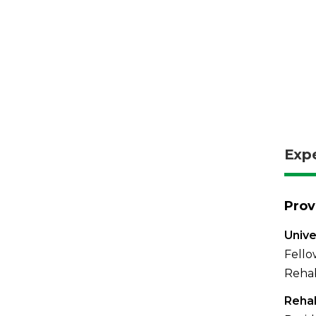
Exp
Prov
Unive
Fello
Rehab
Reha