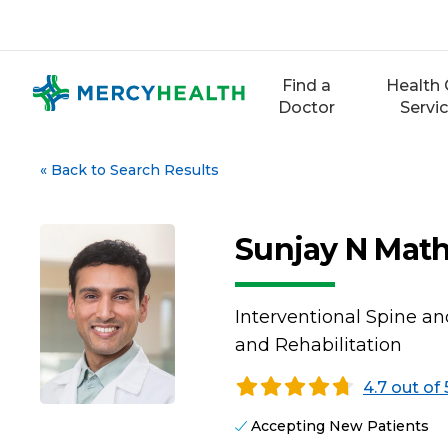
Skip
to
content
Find a
Health 
Doctor
Servi
«
Back to Search Results
Sunjay N Mat
Interventional Spine an
and Rehabilitation
4.7 out of 
Accepting New Patients