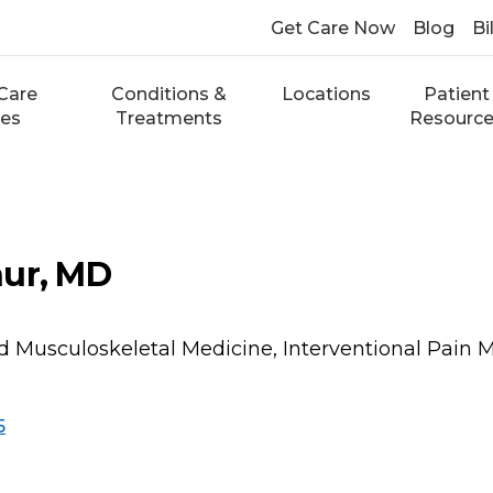
Get Care Now
Blog
Bi
Care
Conditions &
Locations
Patient
ces
Treatments
Resourc
hur, MD
d Musculoskeletal Medicine, Interventional Pain 
5