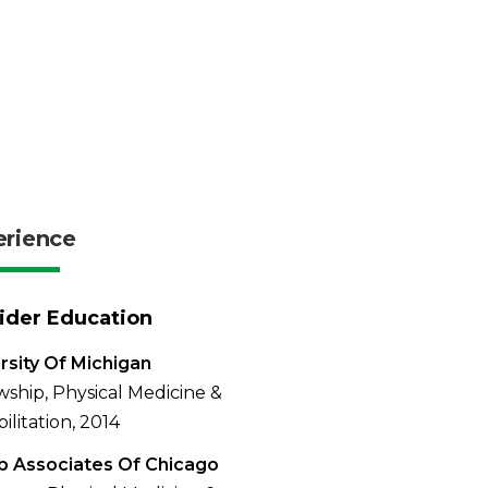
erience
ider Education
rsity Of Michigan
wship, Physical Medicine &
ilitation, 2014
b Associates Of Chicago