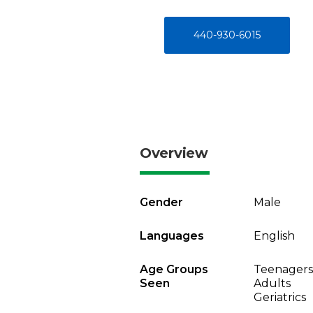
440-930-6015
Overview
Gender
Male
Languages
English
Age Groups
Teenagers
Seen
Adults
Geriatrics