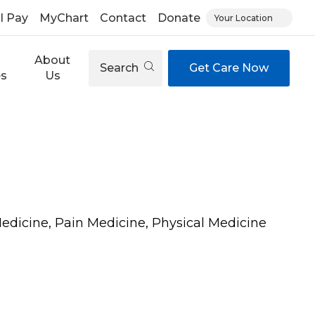
ll Pay
MyChart
Contact
Donate
Your Location
About
Search
Get Care Now
es
Us
Medicine, Pain Medicine, Physical Medicine