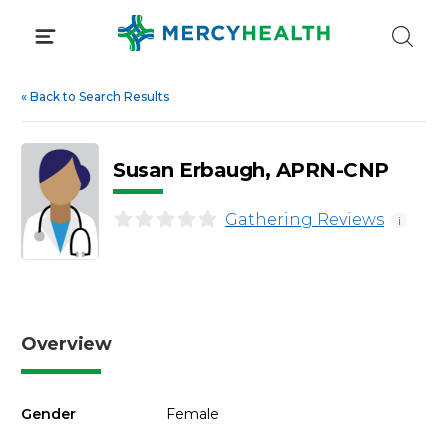
Skip
to
content
«
Back to Search Results
Susan Erbaugh, APRN-CNP
Gathering Reviews
i
Overview
Gender
Female