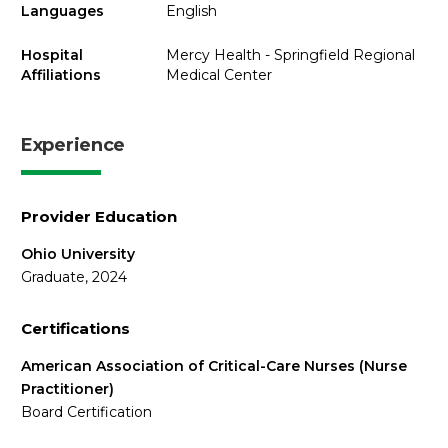
Languages
English
Hospital
Mercy Health - Springfield Regional
Affiliations
Medical Center
Experience
Provider Education
Ohio University
Graduate, 2024
Certifications
American Association of Critical-Care Nurses (Nurse
Practitioner)
Board Certification