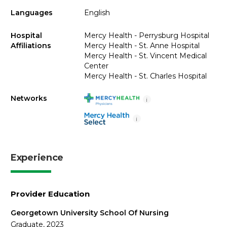
Languages
English
Hospital
Mercy Health - Perrysburg Hospital
Affiliations
Mercy Health - St. Anne Hospital
Mercy Health - St. Vincent Medical
Center
Mercy Health - St. Charles Hospital
Networks
i
i
Experience
Provider Education
Georgetown University School Of Nursing
Graduate, 2023