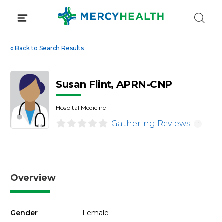
Skip
to
content
«
Back to Search Results
Susan Flint, APRN-CNP
Hospital Medicine
Gathering Reviews
i
Overview
Gender
Female