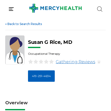
Skip
to
content
«
Back to Search Results
Susan G Rice, MD
Occupational Therapy
Gathering Reviews
i
419-251-4634
Overview