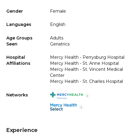
Gender
Female
Languages
English
Age Groups
Adults
Seen
Geriatrics
Hospital
Mercy Health - Perrysburg Hospital
Affiliations
Mercy Health - St. Anne Hospital
Mercy Health - St. Vincent Medical
Center
Mercy Health - St. Charles Hospital
Networks
i
i
Experience