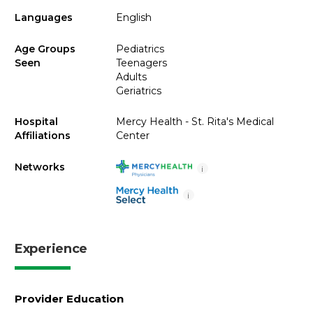
Languages
English
Age Groups
Pediatrics
Seen
Teenagers
Adults
Geriatrics
Hospital
Mercy Health - St. Rita's Medical
Affiliations
Center
Networks
i
i
Experience
Provider Education