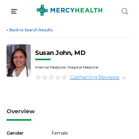
Skip
to
content
«
Back to Search Results
Susan John, MD
Internal Medicine, Hospital Medicine
Gathering Reviews
i
Overview
Gender
Female