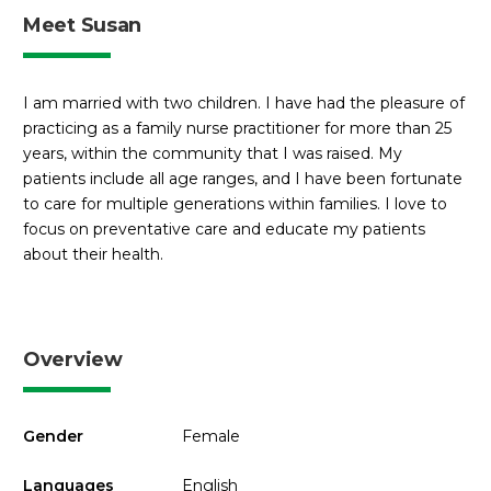
Meet Susan
I am married with two children. I have had the pleasure of
practicing as a family nurse practitioner for more than 25
years, within the community that I was raised. My
patients include all age ranges, and I have been fortunate
to care for multiple generations within families. I love to
focus on preventative care and educate my patients
about their health.
Overview
Gender
Female
Languages
English