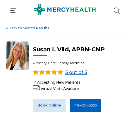
Skip
to
content
«
Back to Search Results
Susan L Vild, APRN-CNP
Primary Care, Family Medicine
5 out of 5
Accepting New Patients
Virtual Visits Available
Book Online
419-696-8255