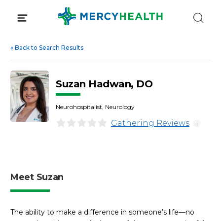
Skip
to
content
«
Back to Search Results
Suzan Hadwan, DO
Neurohospitalist, Neurology
Gathering Reviews
i
Meet Suzan
The ability to make a difference in someone’s life—no