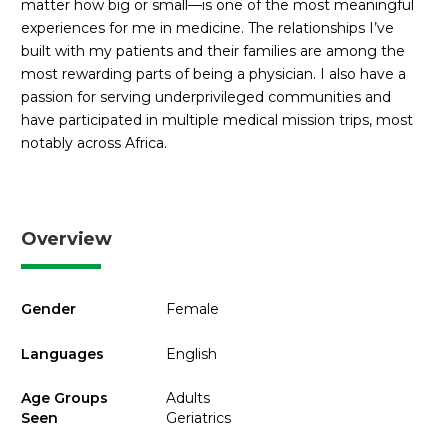
matter how big or small—is one of the most meaningful
experiences for me in medicine. The relationships I’ve
built with my patients and their families are among the
most rewarding parts of being a physician. I also have a
passion for serving underprivileged communities and
have participated in multiple medical mission trips, most
notably across Africa.
Overview
Gender
Female
Languages
English
Age Groups
Adults
Seen
Geriatrics