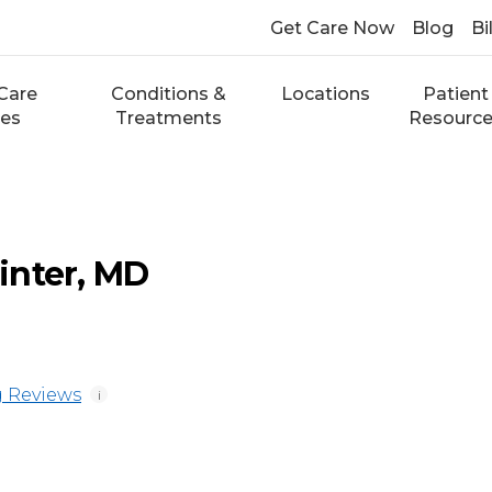
Get Care Now
Blog
Bi
Care
Conditions &
Locations
Patient
ces
Treatments
Resourc
inter, MD
 Reviews
i