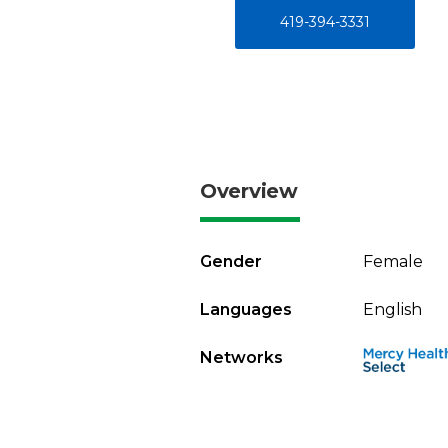
419-394-3331
Overview
Gender
Female
Languages
English
Networks