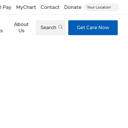
ll Pay
MyChart
Contact
Donate
Your Location
About
Search
Get Care Now
es
Us