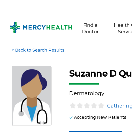
Skip
to
content
Find a
Health 
Doctor
Servi
«
Back to Search Results
Suzanne D Qu
Dermatology
Gathering
Accepting New Patients