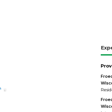
Exp
Prov
Froed
Wisc
Resid
i
Froed
Wisc