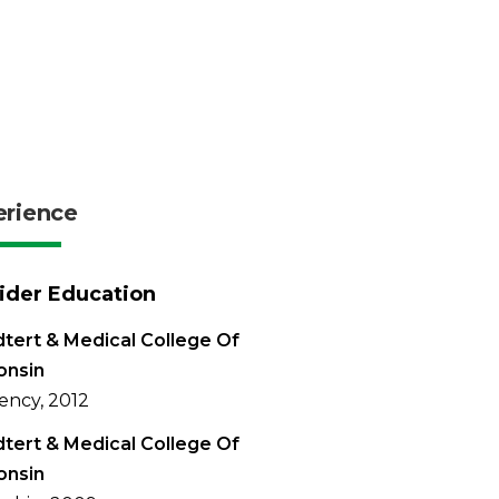
erience
ider Education
tert & Medical College Of
onsin
ency, 2012
tert & Medical College Of
onsin