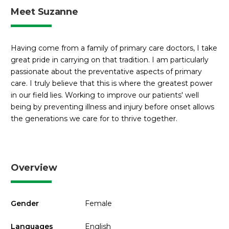
Meet Suzanne
Having come from a family of primary care doctors, I take
great pride in carrying on that tradition. I am particularly
passionate about the preventative aspects of primary
care. I truly believe that this is where the greatest power
in our field lies. Working to improve our patients' well
being by preventing illness and injury before onset allows
the generations we care for to thrive together.
Overview
Gender
Female
Languages
English