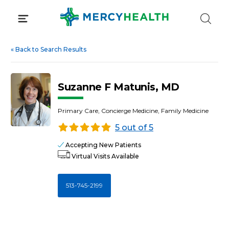
Skip
to
content
«
Back to Search Results
Suzanne F Matunis, MD
Primary Care, Concierge Medicine, Family Medicine
5 out of 5
Accepting New Patients
Virtual Visits Available
513-745-2199