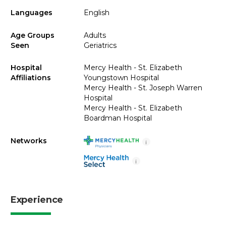
Languages
English
Age Groups
Adults
Seen
Geriatrics
Hospital
Mercy Health - St. Elizabeth
Affiliations
Youngstown Hospital
Mercy Health - St. Joseph Warren
Hospital
Mercy Health - St. Elizabeth
Boardman Hospital
Networks
i
i
Experience