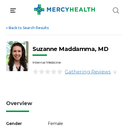
Skip
to
content
«
Back to Search Results
Suzanne Maddamma, MD
Internal Medicine
Gathering Reviews
i
Overview
Gender
Female