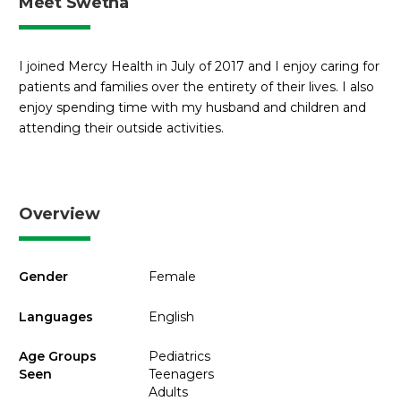
Meet Swetha
I joined Mercy Health in July of 2017 and I enjoy caring for
patients and families over the entirety of their lives. I also
enjoy spending time with my husband and children and
attending their outside activities.
Overview
Gender
Female
Languages
English
Age Groups
Pediatrics
Seen
Teenagers
Adults