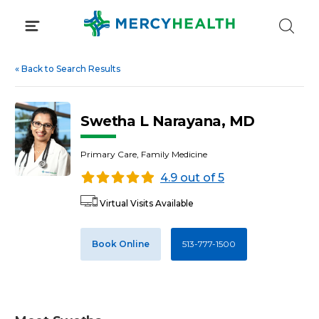
Skip
to
content
«
Back to Search Results
Swetha L Narayana, MD
Primary Care, Family Medicine
4.9 out of 5
Virtual Visits Available
Book Online
513-777-1500