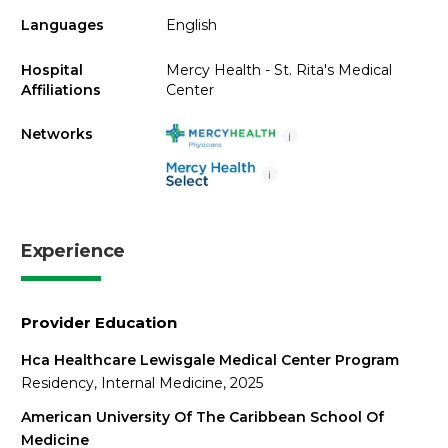
Languages
English
Hospital
Mercy Health - St. Rita's Medical
Affiliations
Center
Networks
i
i
Experience
Provider Education
Hca Healthcare Lewisgale Medical Center Program
Residency, Internal Medicine, 2025
American University Of The Caribbean School Of
Medicine