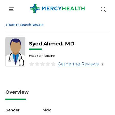
Skip
to
content
«
Back to Search Results
Syed Ahmed, MD
Hospital Medicine
Gathering Reviews
i
Overview
Gender
Male