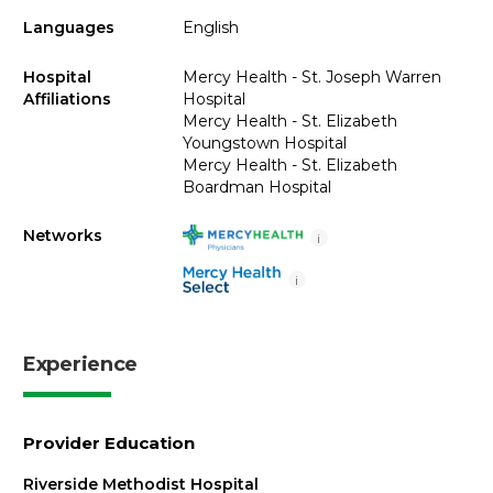
Languages
English
Hospital
Mercy Health - St. Joseph Warren
Affiliations
Hospital
Mercy Health - St. Elizabeth
Youngstown Hospital
Mercy Health - St. Elizabeth
Boardman Hospital
Networks
i
i
Experience
Provider Education
Riverside Methodist Hospital