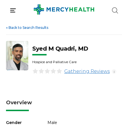
Skip
to
content
«
Back to Search Results
Syed M Quadri, MD
Hospice and Palliative Care
Gathering Reviews
i
Overview
Gender
Male