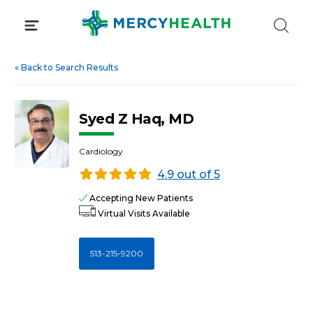
Skip
to
content
«
Back to Search Results
Syed Z Haq, MD
Cardiology
4.9 out of 5
Accepting New Patients
Virtual Visits Available
513-215-9200