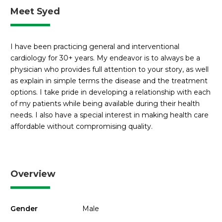
Meet Syed
I have been practicing general and interventional
cardiology for 30+ years. My endeavor is to always be a
physician who provides full attention to your story, as well
as explain in simple terms the disease and the treatment
options. I take pride in developing a relationship with each
of my patients while being available during their health
needs. I also have a special interest in making health care
affordable without compromising quality.
Overview
Gender
Male