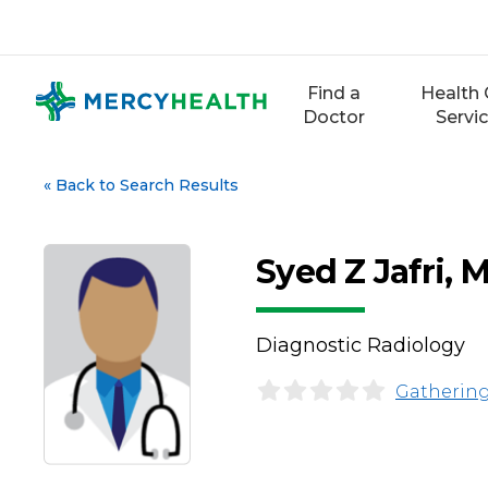
Skip
to
content
Find a
Health 
Doctor
Servi
«
Back to Search Results
Syed Z Jafri, 
Diagnostic Radiology
Gathering