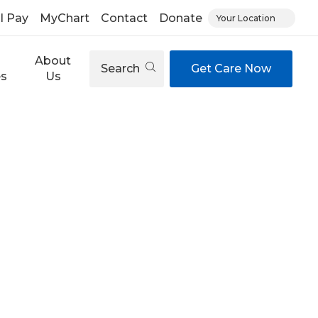
ll Pay
MyChart
Contact
Donate
Your Location
About
Search
Get Care Now
es
Us