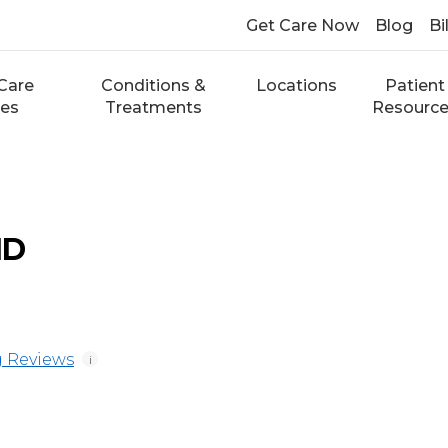
Get Care Now
Blog
Bi
Care
Conditions &
Locations
Patient
ces
Treatments
Resourc
MD
 Reviews
i