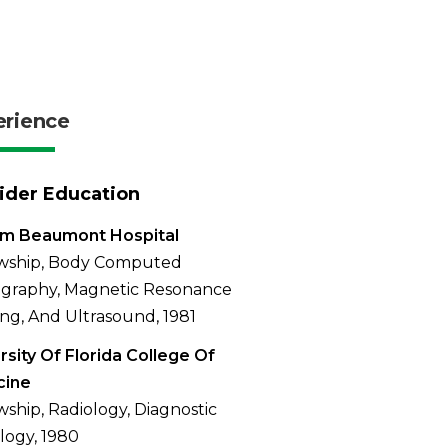
erience
ider Education
am Beaumont Hospital
owship, Body Computed
graphy, Magnetic Resonance
ng, And Ultrasound, 1981
rsity Of Florida College Of
cine
wship, Radiology, Diagnostic
logy, 1980