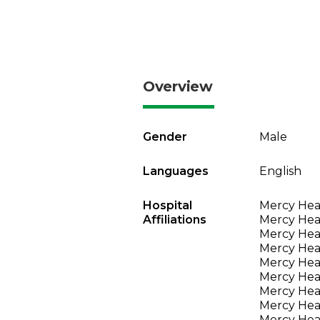
Overview
Gender
Male
Languages
English
Hospital
Mercy Heal
Affiliations
Mercy Heal
Mercy Heal
Mercy Heal
Mercy Heal
Mercy Heal
Mercy Heal
Mercy Heal
Mercy Heal