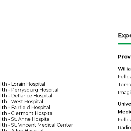
Exp
Prov
Willi
Fell
th - Lorain Hospital
Tomo
th - Perrysburg Hospital
Imagi
th - Defiance Hospital
th - West Hospital
Unive
th - Fairfield Hospital
Medi
th - Clermont Hospital
th - St. Anne Hospital
Fello
th - St. Vincent Medical Center
Radio
th - Allen Hospital