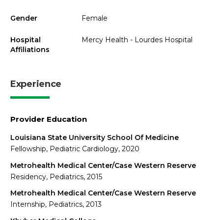
Gender
Female
Hospital
Mercy Health - Lourdes Hospital
Affiliations
Experience
Provider Education
Louisiana State University School Of Medicine
Fellowship, Pediatric Cardiology, 2020
Metrohealth Medical Center/Case Western Reserve
Residency, Pediatrics, 2015
Metrohealth Medical Center/Case Western Reserve
Internship, Pediatrics, 2013