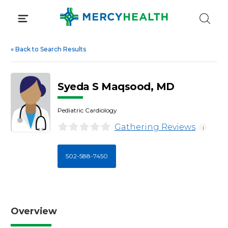
Skip
to
content
«
Back to Search Results
Syeda S Maqsood, MD
Pediatric Cardiology
Gathering Reviews
i
502-588-7450
Overview