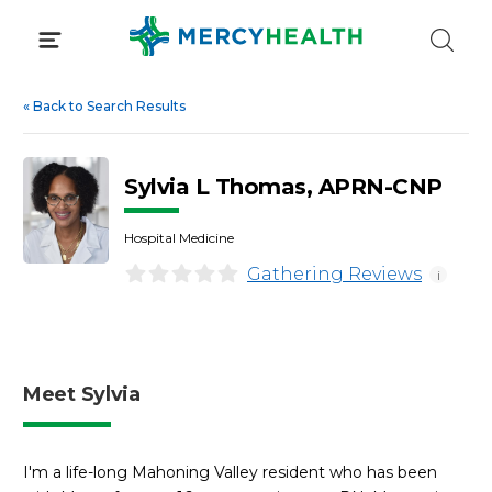
Skip
to
content
«
Back to Search Results
Sylvia L Thomas, APRN-CNP
Hospital Medicine
Gathering Reviews
i
Meet Sylvia
I'm a life-long Mahoning Valley resident who has been