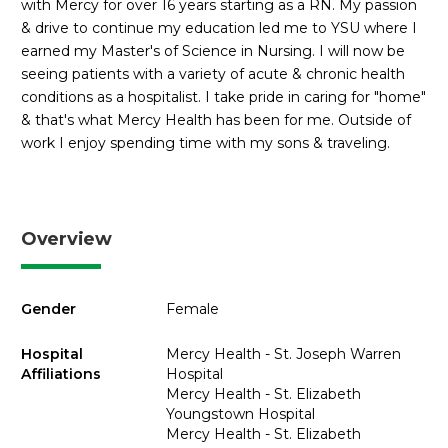
with Mercy for over 16 years starting as a RN. My passion
& drive to continue my education led me to YSU where I
earned my Master's of Science in Nursing. I will now be
seeing patients with a variety of acute & chronic health
conditions as a hospitalist. I take pride in caring for "home"
& that's what Mercy Health has been for me. Outside of
work I enjoy spending time with my sons & traveling.
Overview
Gender
Female
Hospital
Mercy Health - St. Joseph Warren
Affiliations
Hospital
Mercy Health - St. Elizabeth
Youngstown Hospital
Mercy Health - St. Elizabeth