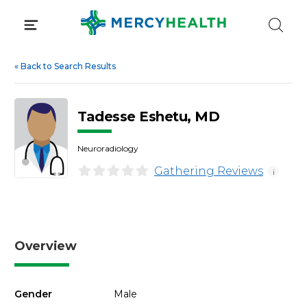
Skip
to
content
«
Back to Search Results
Tadesse Eshetu, MD
Neuroradiology
Gathering Reviews
i
Overview
Gender
Male