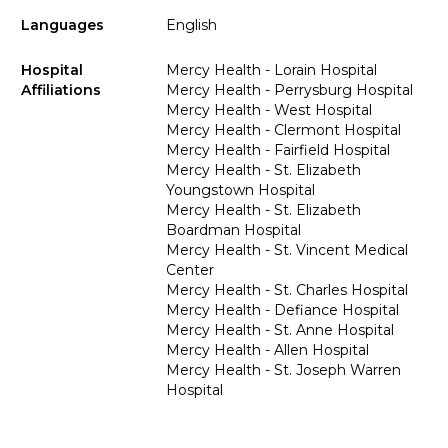
Languages
English
Hospital
Mercy Health - Lorain Hospital
Affiliations
Mercy Health - Perrysburg Hospital
Mercy Health - West Hospital
Mercy Health - Clermont Hospital
Mercy Health - Fairfield Hospital
Mercy Health - St. Elizabeth
Youngstown Hospital
Mercy Health - St. Elizabeth
Boardman Hospital
Mercy Health - St. Vincent Medical
Center
Mercy Health - St. Charles Hospital
Mercy Health - Defiance Hospital
Mercy Health - St. Anne Hospital
Mercy Health - Allen Hospital
Mercy Health - St. Joseph Warren
Hospital