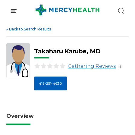
Skip
to
content
«
Back to Search Results
Takaharu Karube, MD
Gathering Reviews
i
419-251-4630
Overview