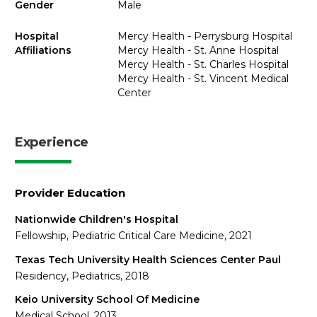
Gender
Male
Hospital
Mercy Health - Perrysburg Hospital
Affiliations
Mercy Health - St. Anne Hospital
Mercy Health - St. Charles Hospital
Mercy Health - St. Vincent Medical
Center
Experience
Provider Education
Nationwide Children's Hospital
Fellowship, Pediatric Critical Care Medicine, 2021
Texas Tech University Health Sciences Center Paul
Residency, Pediatrics, 2018
Keio University School Of Medicine
Medical School, 2013