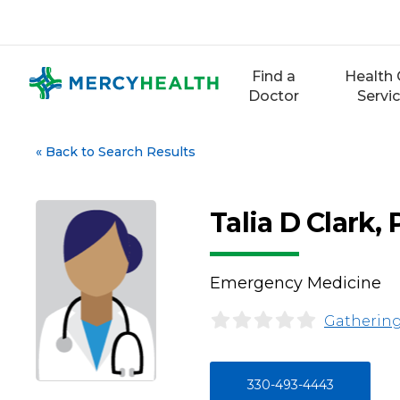
Skip
to
content
Find a
Health 
Doctor
Servi
«
Back to Search Results
Talia D Clark,
Emergency Medicine
Gathering
330-493-4443