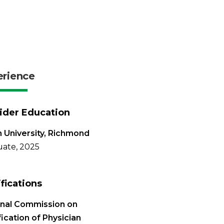
erience
ider Education
 University, Richmond
ate, 2025
ifications
onal Commission on
fication of Physician