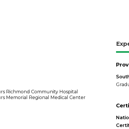
Exp
Prov
South
Gradu
rs Richmond Community Hospital
rs Memorial Regional Medical Center
Cert
Nati
Certi