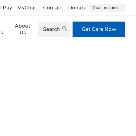
ll Pay
MyChart
Contact
Donate
Your Location
About
Search
Get Care Now
es
Us