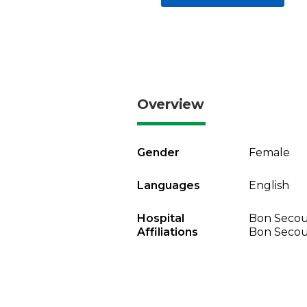
Overview
Gender
Female
Languages
English
Hospital
Bon Secou
Affiliations
Bon Secou