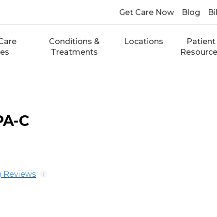
Get Care Now
Blog
Bi
Care
Conditions &
Locations
Patient
ces
Treatments
Resourc
 PA-C
 Reviews
i