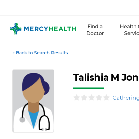
Skip
to
content
Find a
Health 
Doctor
Servi
«
Back to Search Results
Talishia M Jo
Gathering