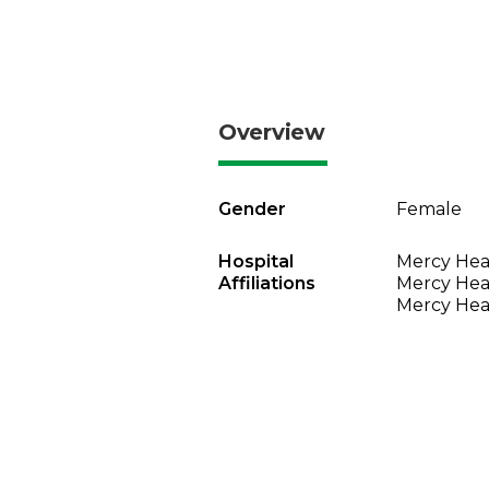
Overview
Gender
Female
Hospital
Mercy Heal
Affiliations
Mercy Heal
Mercy Heal