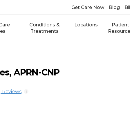
Get Care Now
Blog
Bi
Care
Conditions &
Locations
Patient
ces
Treatments
Resourc
nes, APRN-CNP
 Reviews
i