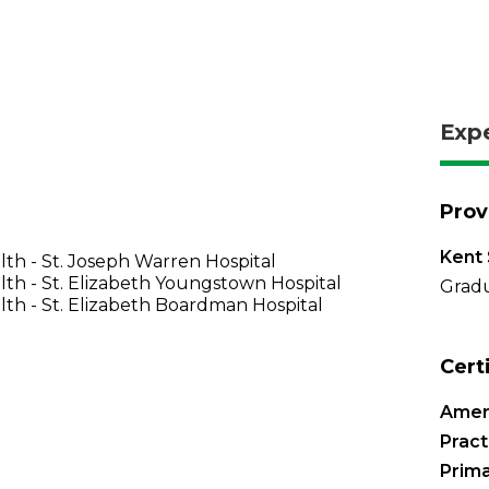
Exp
Prov
Kent 
th - St. Joseph Warren Hospital
th - St. Elizabeth Youngstown Hospital
Gradu
th - St. Elizabeth Boardman Hospital
Cert
Amer
Pract
Prima