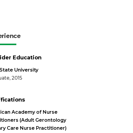
erience
ider Education
State University
ate, 2015
ifications
ican Academy of Nurse
itioners (Adult Gerontology
ry Care Nurse Practitioner)