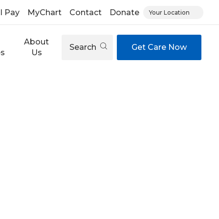
ll Pay
MyChart
Contact
Donate
Your Location
About
Search
Get Care Now
es
Us