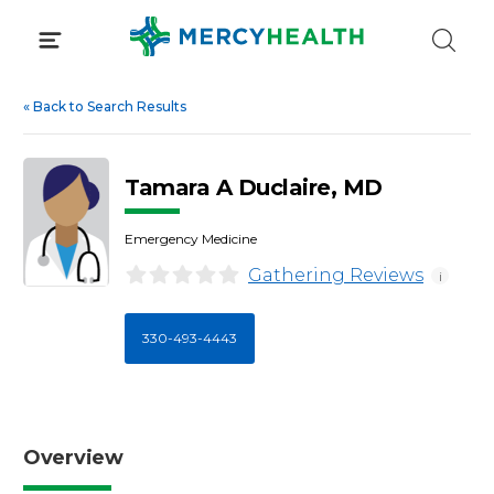
Skip
to
content
«
Back to Search Results
Tamara A Duclaire, MD
Emergency Medicine
Gathering Reviews
i
330-493-4443
Overview