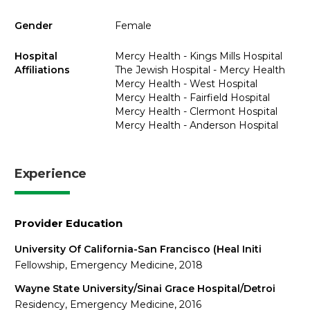
Gender
Female
Hospital
Mercy Health - Kings Mills Hospital
Affiliations
The Jewish Hospital - Mercy Health
Mercy Health - West Hospital
Mercy Health - Fairfield Hospital
Mercy Health - Clermont Hospital
Mercy Health - Anderson Hospital
Experience
Provider Education
University Of California-San Francisco (Heal Initi
Fellowship, Emergency Medicine, 2018
Wayne State University/Sinai Grace Hospital/Detroi
Residency, Emergency Medicine, 2016