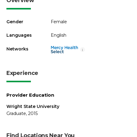
Overview
Gender
Female
Languages
English
Networks
i
Experience
Provider Education
Wright State University
Graduate, 2015
Find Locations Near You