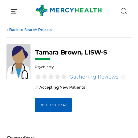
Skip
to
content
«
Back to Search Results
Tamara Brown, LISW-S
Psychiatry
Gathering Reviews
i
Accepting New Patients
888-830-0347