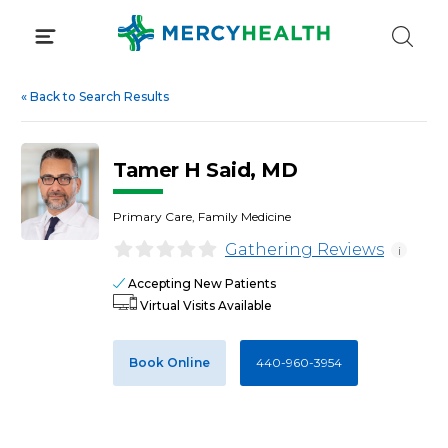
Skip
to
content
«
Back to Search Results
Tamer H Said, MD
Primary Care, Family Medicine
Gathering Reviews
i
Accepting New Patients
Virtual Visits Available
Book Online
440-960-3954