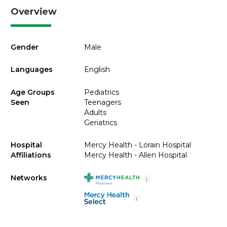
Overview
Gender
Male
Languages
English
Age Groups
Pediatrics
Seen
Teenagers
Adults
Geriatrics
Hospital
Mercy Health - Lorain Hospital
Affiliations
Mercy Health - Allen Hospital
Networks
i
i