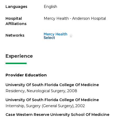
Languages
English
Hospital
Mercy Health - Anderson Hospital
Affiliations
Networks
i
Experience
Provider Education
University Of South Florida College Of Medicine
Residency, Neurological Surgery, 2008
University Of South Florida College Of Medicine
Internship, Surgery (General Surgery), 2002
Case Western Reserve University School Of Medicine