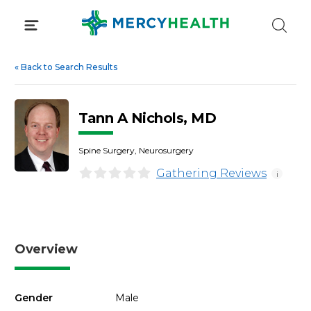
Skip
to
content
«
Back to Search Results
Tann A Nichols, MD
Spine Surgery, Neurosurgery
Gathering Reviews
i
Overview
Gender
Male