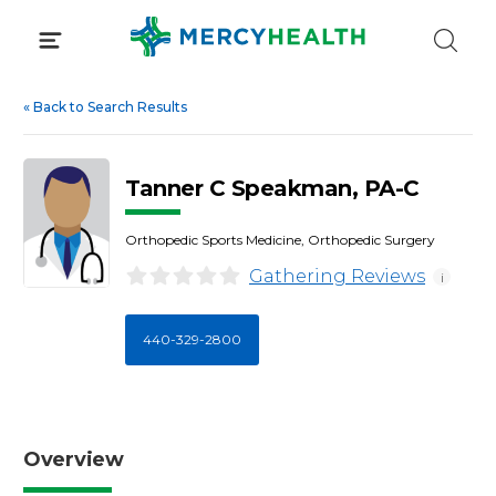
Skip
to
content
«
Back to Search Results
Tanner C Speakman, PA-C
Orthopedic Sports Medicine, Orthopedic Surgery
Gathering Reviews
i
440-329-2800
Overview