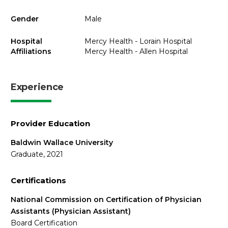
Gender
Male
Hospital
Mercy Health - Lorain Hospital
Affiliations
Mercy Health - Allen Hospital
Experience
Provider Education
Baldwin Wallace University
Graduate, 2021
Certifications
National Commission on Certification of Physician
Assistants (Physician Assistant)
Board Certification