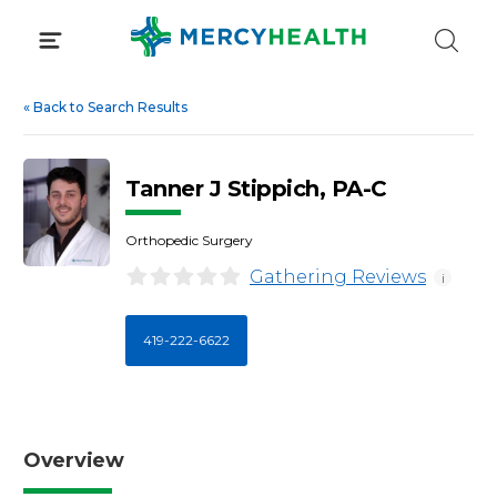
Skip
to
content
«
Back to Search Results
Tanner J Stippich, PA-C
Orthopedic Surgery
Gathering Reviews
i
419-222-6622
Overview