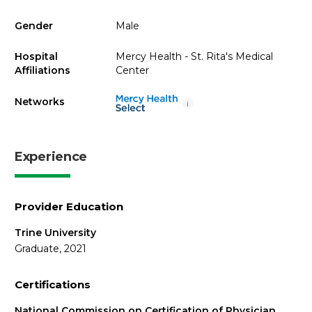
Gender
Male
Hospital
Mercy Health - St. Rita's Medical
Affiliations
Center
Networks
i
Experience
Provider Education
Trine University
Graduate, 2021
Certifications
National Commission on Certification of Physician