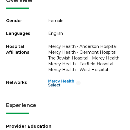
Overview
Gender
Female
Languages
English
Hospital
Mercy Health - Anderson Hospital
Affiliations
Mercy Health - Clermont Hospital
The Jewish Hospital - Mercy Health
Mercy Health - Fairfield Hospital
Mercy Health - West Hospital
Networks
i
Experience
Provider Education