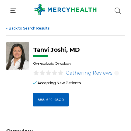
Skip
to
content
«
Back to Search Results
Tanvi Joshi, MD
Gynecologic Oncology
Gathering Reviews
i
Accepting New Patients
888-649-4800