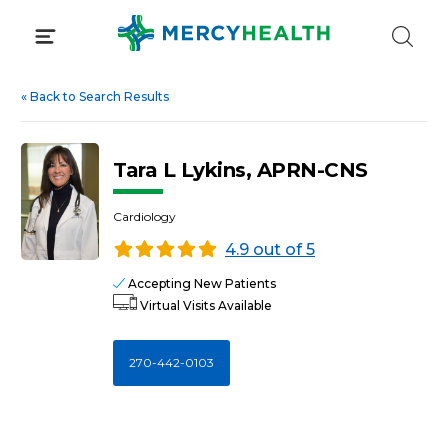
Skip
to
content
«
Back to Search Results
Tara L Lykins, APRN-CNS
Cardiology
4.9 out of 5
Accepting New Patients
Virtual Visits Available
270-442-0103