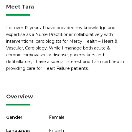
Meet Tara
For over 12 years, I have provided my knowledge and
expertise as a Nurse Practitioner collaboratively with
interventional cardiologists for Mercy Health – Heart &
Vascular, Cardiology. While I manage both acute &
chronic cardiovascular disease, pacemakers and
defibrillators, I have a special interest and I am certified in
providing care for Heart Failure patients.
Overview
Gender
Female
Languages
English