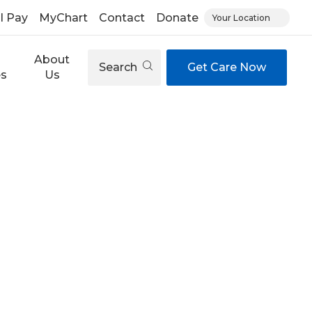
ll Pay
MyChart
Contact
Donate
Your Location
About
Search
Get Care Now
es
Us