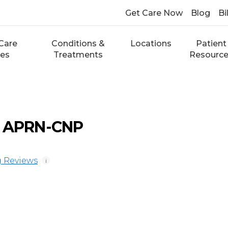
Get Care Now
Blog
Bi
Care
Conditions &
Locations
Patient
ces
Treatments
Resourc
, APRN-CNP
 Reviews
i