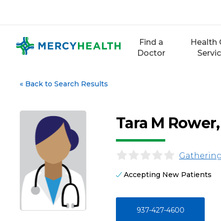
Skip
to
content
Find a
Health 
Doctor
Servi
«
Back to Search Results
Tara M Rower
Gathering
Accepting New Patients
937-427-4600