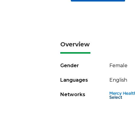
Overview
Gender
Female
Languages
English
Networks