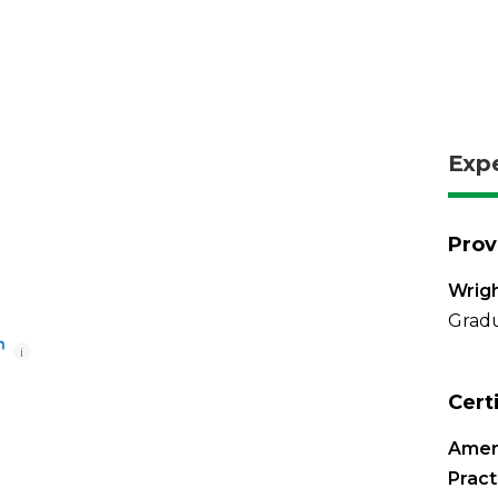
Exp
Prov
Wrigh
Gradu
i
Cert
Amer
Pract