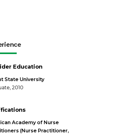
erience
ider Education
t State University
ate, 2010
ifications
ican Academy of Nurse
itioners (Nurse Practitioner,