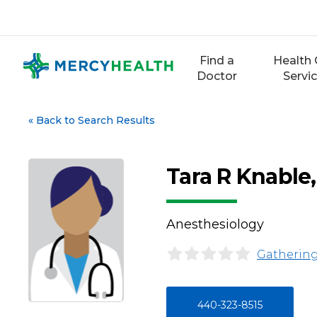
Skip
to
content
Find a
Health 
Doctor
Servi
«
Back to Search Results
Tara R Knabl
Anesthesiology
Gathering
440-323-8515