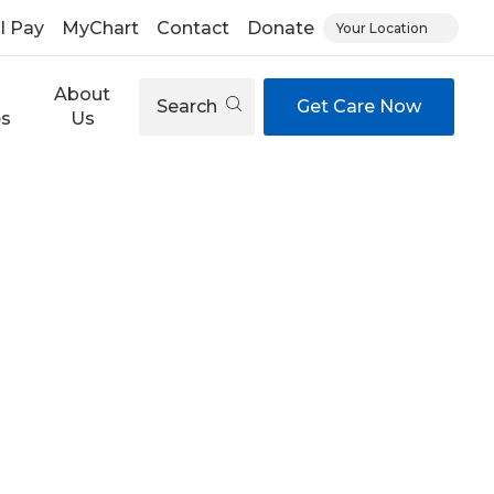
ll Pay
MyChart
Contact
Donate
Your Location
About
Search
Get Care Now
es
Us