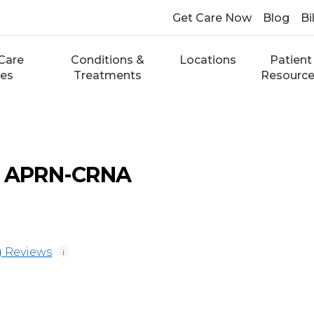
Get Care Now
Blog
Bi
Care
Conditions &
Locations
Patient
ces
Treatments
Resourc
e, APRN-CRNA
 Reviews
i