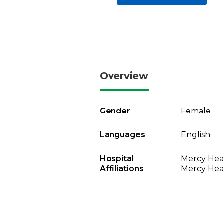
Overview
Gender
Female
Languages
English
Hospital
Mercy Heal
Affiliations
Mercy Heal