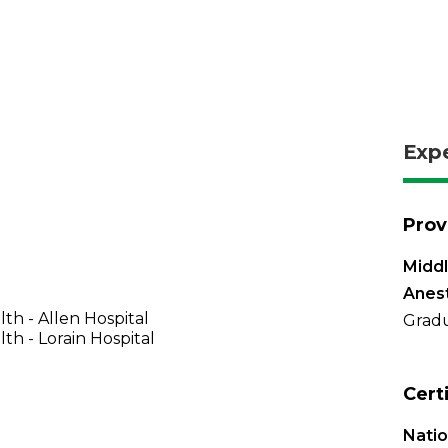
Exp
Prov
Midd
Anes
th - Allen Hospital
Gradu
th - Lorain Hospital
Cert
Natio