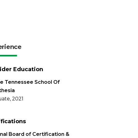
erience
ider Education
le Tennessee School Of
thesia
ate, 2021
ifications
nal Board of Certification &