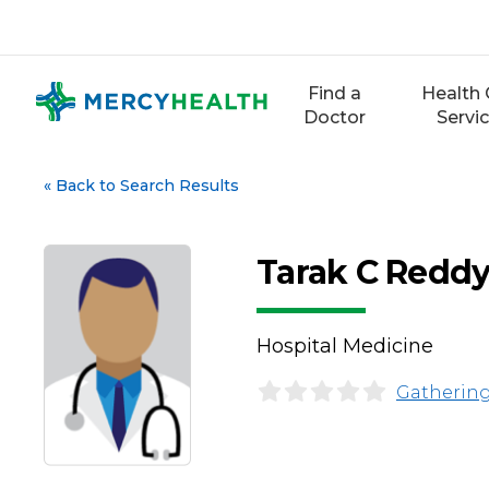
Skip
to
content
Find a
Health 
Doctor
Servi
«
Back to Search Results
Tarak C Reddy
Hospital Medicine
Gathering