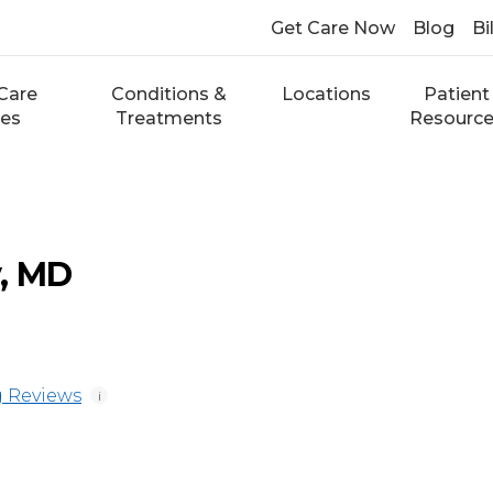
Get Care Now
Blog
Bi
Care
Conditions &
Locations
Patient
ces
Treatments
Resourc
, MD
 Reviews
i