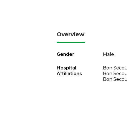
Overview
Gender
Male
Hospital
Bon Secour
Affiliations
Bon Secou
Bon Secou