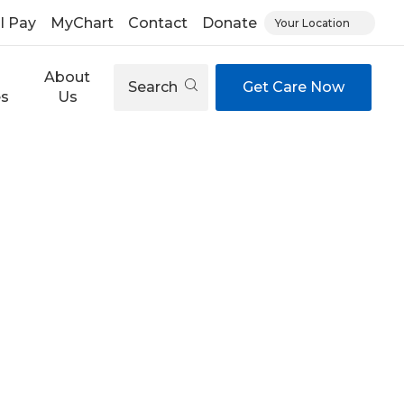
ll Pay
MyChart
Contact
Donate
Your Location
About
Search
Get Care Now
es
Us