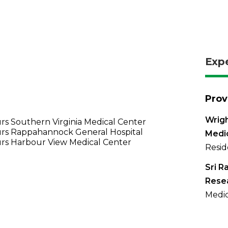
Exp
Prov
Wrigh
s Southern Virginia Medical Center
rs Rappahannock General Hospital
Medi
rs Harbour View Medical Center
Resid
Sri R
Resea
Medic