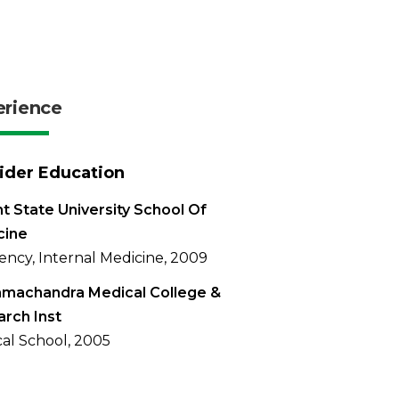
erience
ider Education
t State University School Of
cine
ency, Internal Medicine, 2009
amachandra Medical College &
rch Inst
al School, 2005