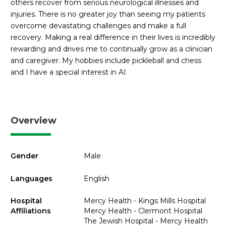
others recover from serious neurological illnesses and
injuries. There is no greater joy than seeing my patients
overcome devastating challenges and make a full
recovery. Making a real difference in their lives is incredibly
rewarding and drives me to continually grow as a clinician
and caregiver. My hobbies include pickleball and chess
and I have a special interest in AI
Overview
Gender
Male
Languages
English
Hospital
Mercy Health - Kings Mills Hospital
Affiliations
Mercy Health - Clermont Hospital
The Jewish Hospital - Mercy Health