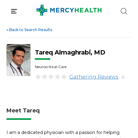
Skip
to
content
«
Back to Search Results
Tareq Almaghrabi, MD
Neurocritical Care
Gathering Reviews
i
Meet Tareq
I am a dedicated physician with a passion for helping