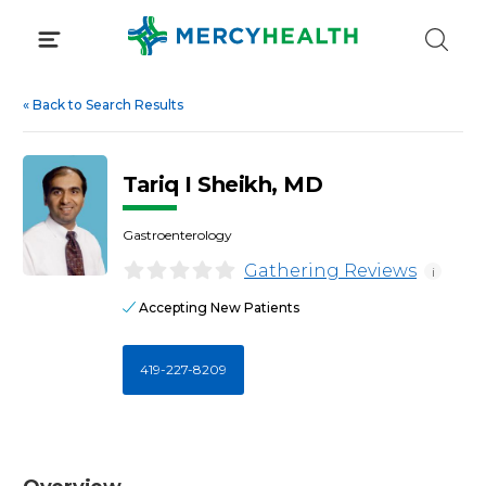
Skip
to
content
«
Back to Search Results
Tariq I Sheikh, MD
Gastroenterology
Gathering Reviews
i
Accepting New Patients
419-227-8209