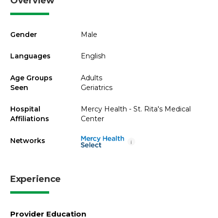
Overview
Gender
Male
Languages
English
Age Groups
Adults
Seen
Geriatrics
Hospital
Mercy Health - St. Rita's Medical
Affiliations
Center
Networks
i
Experience
Provider Education