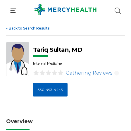
Skip
to
content
«
Back to Search Results
Tariq Sultan, MD
Internal Medicine
Gathering Reviews
i
330-493-4443
Overview