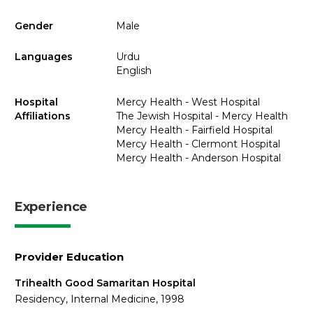
Gender
Male
Languages
Urdu
English
Hospital
Mercy Health - West Hospital
Affiliations
The Jewish Hospital - Mercy Health
Mercy Health - Fairfield Hospital
Mercy Health - Clermont Hospital
Mercy Health - Anderson Hospital
Experience
Provider Education
Trihealth Good Samaritan Hospital
Residency, Internal Medicine, 1998