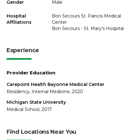
Gender
Male
Hospital
Bon Secours St. Francis Medical
Affiliations
Center
Bon Secours - St. Mary's Hospital
Experience
Provider Education
Carepoint Health Bayonne Medical Center
Residency, Internal Medicine, 2020
Michigan State University
Medical School, 2017
Find Locations Near You