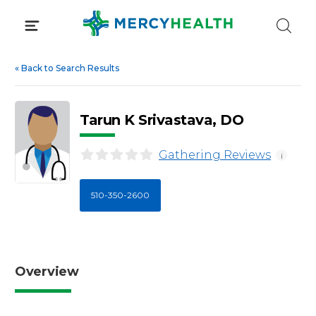
Skip
to
content
«
Back to Search Results
Tarun K Srivastava, DO
Gathering Reviews
i
510-350-2600
Overview