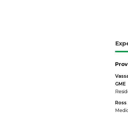
Exp
Prov
Vassa
GME
Resid
Ross 
Medic