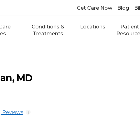
Get Care Now
Blog
Bi
Care
Conditions &
Locations
Patient
ces
Treatments
Resourc
an, MD
 Reviews
i