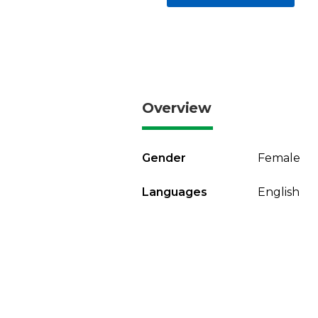
Overview
Gender
Female
Languages
English