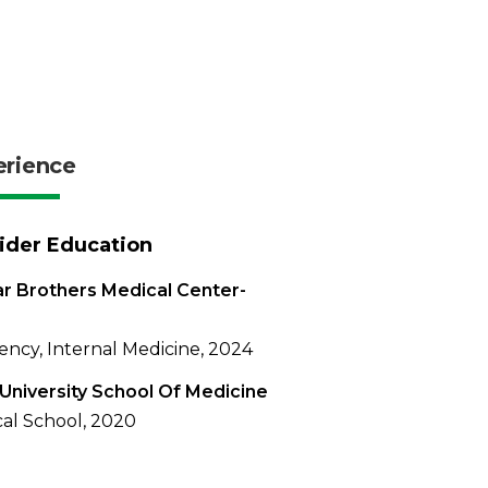
erience
ider Education
r Brothers Medical Center-
ency, Internal Medicine, 2024
University School Of Medicine
al School, 2020