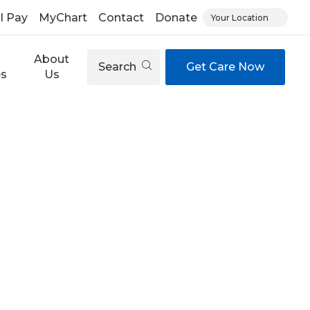
ll Pay
MyChart
Contact
Donate
Your Location
About
Search
Get Care Now
es
Us