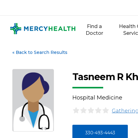
Skip
to
content
Find a
Health 
Doctor
Servi
«
Back to Search Results
Tasneem R Kh
Hospital Medicine
Gathering
330-493-4443