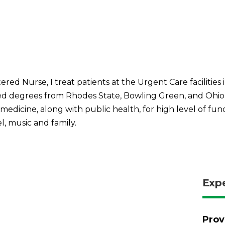
ed Nurse, I treat patients at the Urgent Care facilities i
 degrees from Rhodes State, Bowling Green, and Ohio Un
edicine, along with public health, for high level of funct
el, music and family.
Exp
Prov