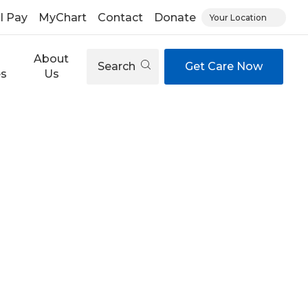
ll Pay
MyChart
Contact
Donate
Your Location
About
Search
Get Care Now
es
Us