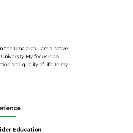
n the Lima area. I am a native
iversity. My focus is on
ion and quality of life. In my
erience
ider Education