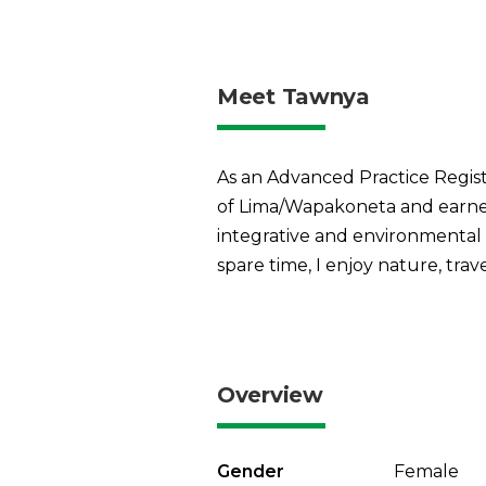
Meet Tawnya
As an Advanced Practice Register
of Lima/Wapakoneta and earned
integrative and environmental m
spare time, I enjoy nature, trav
Overview
Gender
Female