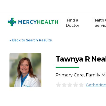
Skip
to
content
Find a
Health 
Doctor
Servi
«
Back to Search Results
Tawnya R Nea
Primary Care, Family Me
Gathering