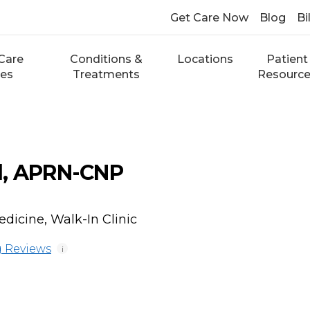
Get Care Now
Blog
Bi
Care
Conditions &
Locations
Patient
ces
Treatments
Resourc
l, APRN-CNP
dicine, Walk-In Clinic
 Reviews
i