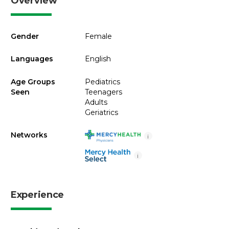
Overview
Gender
Female
Languages
English
Age Groups
Pediatrics
Seen
Teenagers
Adults
Geriatrics
Networks
i
i
Experience