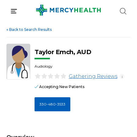
Skip
to
content
«
Back to Search Results
Taylor Emch, AUD
Audiology
Gathering Reviews
i
Accepting New Patients
330-480-3533