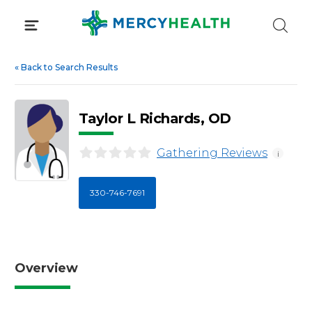
Skip
to
content
«
Back to Search Results
Taylor L Richards, OD
Gathering Reviews
i
330-746-7691
Overview