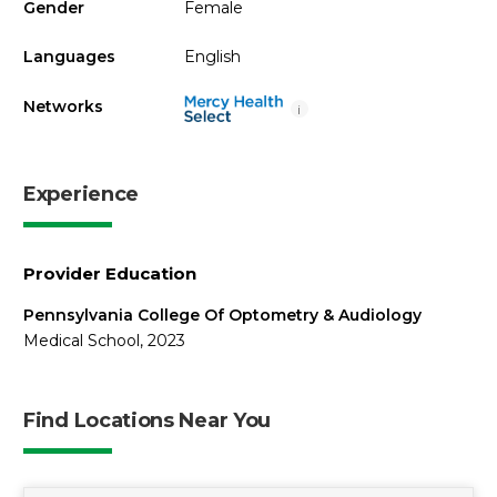
Gender
Female
Languages
English
Networks
i
Experience
Provider Education
Pennsylvania College Of Optometry & Audiology
Medical School, 2023
Find Locations Near You