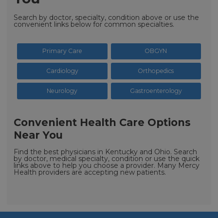
Search by doctor, specialty, condition above or use the
convenient links below for common specialties.
Primary Care
OBGYN
Cardiology
Orthopedics
Neurology
Gastroenterology
Convenient Health Care Options
Near You
Find the best physicians in Kentucky and Ohio. Search
by doctor, medical specialty, condition or use the quick
links above to help you choose a provider. Many Mercy
Health providers are accepting new patients.