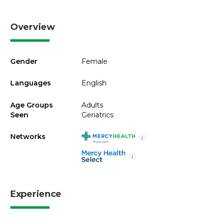
Overview
Gender
Female
Languages
English
Age Groups
Adults
Seen
Geriatrics
Networks
i
i
Experience