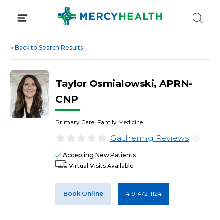
Skip
to
content
«
Back to Search Results
Taylor Osmialowski, APRN-
CNP
Primary Care, Family Medicine
Gathering Reviews
i
Accepting New Patients
Virtual Visits Available
Book Online
419-472-1124